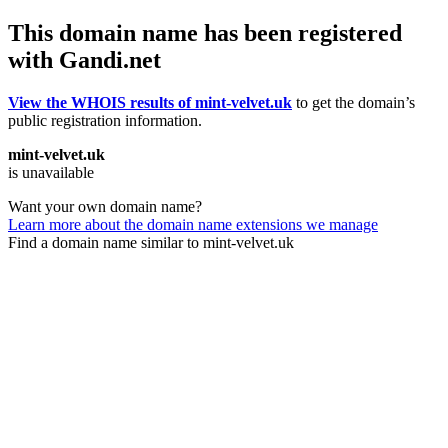
This domain name has been registered
with Gandi.net
View the WHOIS results of mint-velvet.uk
to get the domain’s
public registration information.
mint-velvet.uk
is unavailable
Want your own domain name?
Learn more about the domain name extensions we manage
Find a domain name similar to mint-velvet.uk